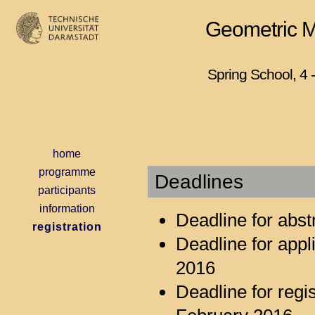
Geometric Mo
Spring School, 4 
home
programme
Deadlines
participants
information
Deadline for abs
registration
Deadline for appl
2016
Deadline for reg