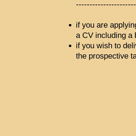
----------------------
if you are applyin
a CV including a 
if you wish to deli
the prospective ta