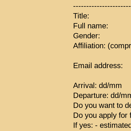
----------------------
Title:
Full name:
Gender:
Affiliation: (comp
Email address:
Arrival: dd/mm
Departure: dd/m
Do you want to de
Do you apply for 
If yes: - estimat