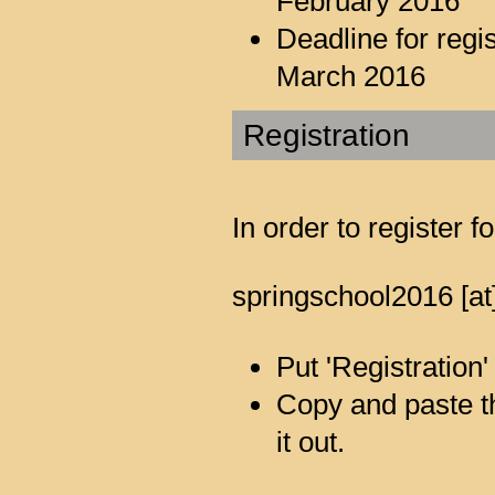
February 2016
Deadline for reg
March 2016
Registration
In order to register 
springschool2016 [at
Put 'Registration'
Copy and paste the
it out.